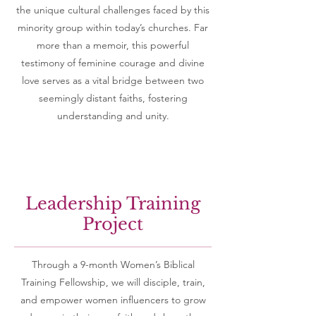
the unique cultural challenges faced by this
minority group within today’s churches. Far
more than a memoir, this powerful
testimony of feminine courage and divine
love serves as a vital bridge between two
seemingly distant faiths, fostering
understanding and unity.
Leadership Training
Project
Through a 9-month Women’s Biblical
Training Fellowship, we will disciple, train,
and empower women influencers to grow