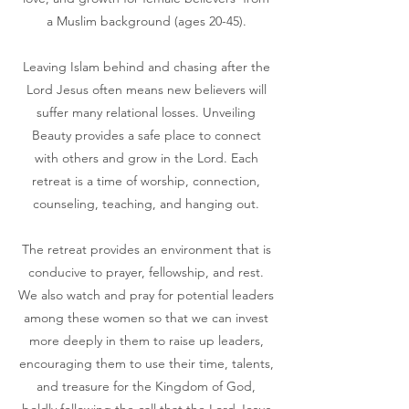
a Muslim background (ages 20-45).
​
Leaving Islam behind and chasing after the
Lord Jesus often means new believers will
suffer many relational losses. Unveiling
Beauty provides a safe place to connect
with others and grow in the Lord. Each
retreat is a time of worship, connection,
counseling, teaching, and hanging out.
The retreat provides an environment that is
conducive to prayer, fellowship, and rest.
We also watch and pray for potential leaders
among these women so that we can invest
more deeply in them to raise up leaders,
encouraging them to use their time, talents,
and treasure for the Kingdom of God,