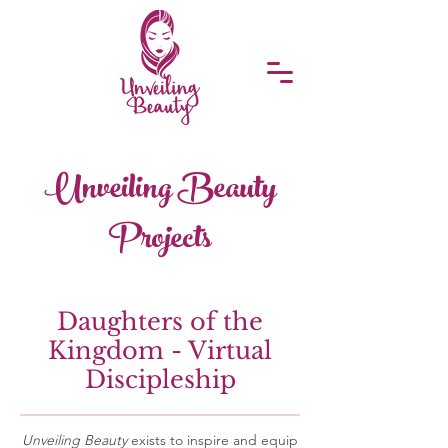
Unveiling Beauty
Projects
Daughters of the
Kingdom - Virtual
Discipleship
Unveiling Beauty
exists to inspire and equip