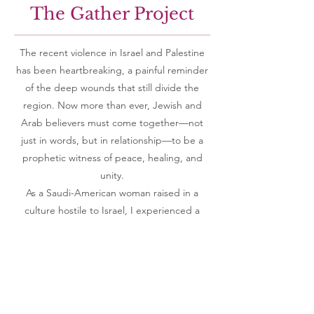
The Gather Project
The recent violence in Israel and Palestine
has been heartbreaking, a painful reminder
of the deep wounds that still divide the
region. Now more than ever, Jewish and
Arab believers must come together—not
just in words, but in relationship—to be a
prophetic witness of peace, healing, and
unity.
As a Saudi-American woman raised in a
culture hostile to Israel, I experienced a
radical transformation when I encountered
the love of Jesus. My heart toward the
Jewish people changed, and I began to see
a greater story unfolding—one that calls for
reconciliation between sons of Abraham,