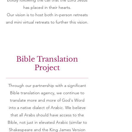
boldly following the call that the Lord Jesus
has placed in their hearts.
Our vision is to host both in-person retreats
and mini virtual retreats to further this vision.
Bible Translation
Project
Through our partnership with a significant
Bible translation agency, we continue to
translate more and more of God's Word
into
a
native dialect of Arabic. We believe
that all Arabs should have access to the
Bible, not just in elevated Arabic (similar to
Shakespeare and the King James Version