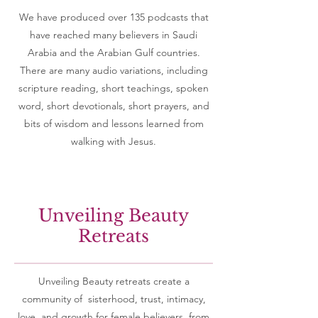
We have produced over 135 podcasts that
have reached many believers in Saudi
Arabia and the Arabian Gulf countries.
There are many audio variations, including
scripture reading, short teachings, spoken
word, short devotionals, short prayers, and
bits of wisdom and lessons learned from
walking with Jesus.
Unveiling Beauty
Retreats
Unveiling Beauty retreats create a
community of sisterhood, trust, intimacy,
love, and growth for female believers from