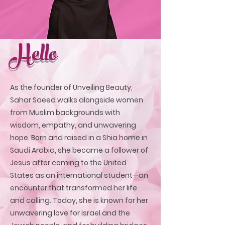
Hello
As the founder of Unveiling Beauty,
Sahar Saeed walks alongside women
from Muslim backgrounds with
wisdom, empathy, and unwavering
hope. Born and raised in a Shia home in
Saudi Arabia, she became a follower of
Jesus after coming to the United
States as an international student—an
encounter that transformed her life
and calling. Today, she is known for her
unwavering love for Israel and the