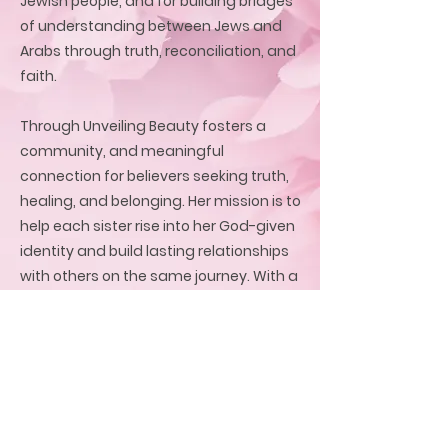
Jewish people, and for building bridges
of understanding between Jews and
Arabs through truth, reconciliation, and
faith.
Through Unveiling Beauty fosters a
community, and meaningful
connection for believers seeking truth,
healing, and belonging. Her mission is to
help each sister rise into her God-given
identity and build lasting relationships
with others on the same journey. With a
heart for reconciliation and sisterhood,
she creates safe, sacred spaces where
women can discover freedom,
purpose, and a global family rooted in
the love of Jesus.