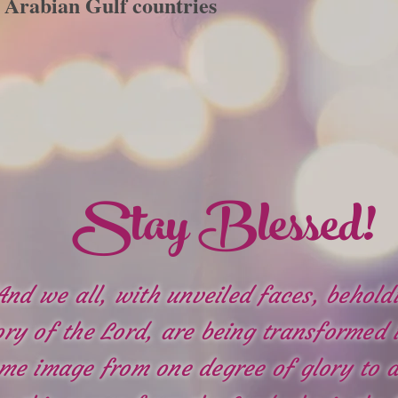
Arabian Gulf countries
Stay Blessed!
And we all, with unveiled faces, behold
ory of the Lord, are being transformed 
me image from one degree of glory to a