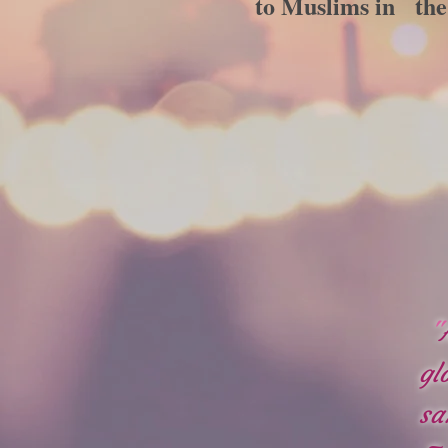
to Muslims in the 
"
gl
sa