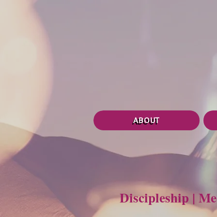
ABOUT
Discipleship | M