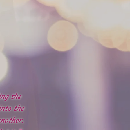
ing the
into the
nother.