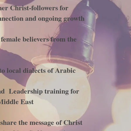
er Christ-followers for
nection and ongoing growth
 female believers from the
to local dialects of Arabic
nd Leadership training for
Middle East
share the message of Christ