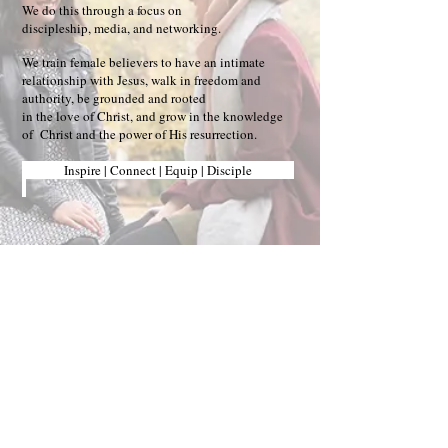
We do this through a focus on
discipleship, media, and networking.
We train female believers to have an intimate
relationship with Jesus, walk in freedom and
authority, be grounded and rooted
in the love of Christ, and grow in the knowledge
of Christ and the power of His resurrection.
Inspire | Connect | Equip | Disciple
Stay Blessed!
"
And we all, with unveiled faces,
beholding the glory of the Lord, are
being transformed into the same
image from one degree of glory to