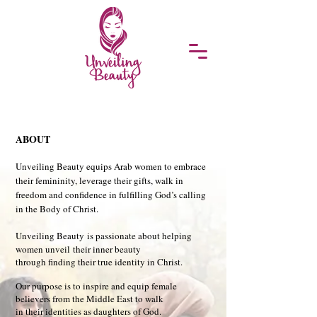
ABOUT​​
Unveiling Beauty equips Arab women to embrace
their femininity, leverage their gifts, walk in
freedom and confidence in fulfilling God’s calling
in the Body of Christ.
Unveiling Beauty
is passionate about helping
women unveil
their inner beauty
through finding their true identity in Christ.
Our purpose is to inspire and equip female
believers from the Middle East to walk
in their identities as daughters of God.